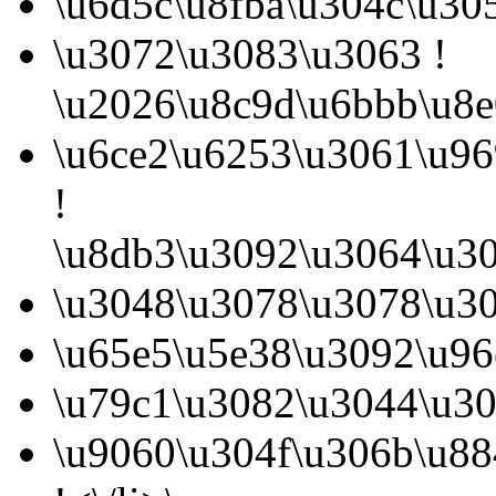
\u6d5c\u8fba\u304c\u30
\u3072\u3083\u3063 !
\u2026\u8c9d\u6bbb\u8e
\u6ce2\u6253\u3061\u9
!
\u8db3\u3092\u3064\u30
\u3048\u3078\u3078\u30
\u65e5\u5e38\u3092\u96
\u79c1\u3082\u3044\u30
\u9060\u304f\u306b\u8