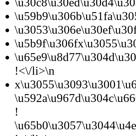
\u30c8\u30ed\u30d4\u30
\u59b9\u306b\u51fa\u30
\u3053\u306e\u30ef\u30
\u5b9f\u306fx\u3055\u3
\u65e9\u8d77\u304d\u30
!<\/li>\n
x\u3055\u3093\u3001\u6
\u592a\u967d\u304c\u6
!
\u65b0\u3057\u3044\u4