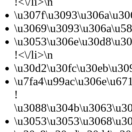
!<\/li>\n
\u307f\u3093\u306a\u30
\u3069\u3093\u306a\u58
\u3053\u306e\u30d8\u30
!<\/li>\n
\u30d2\u30fc\u30eb\u30
\u7fa4\u99ac\u306e\u67
!
\u3088\u304b\u3063\u30
\u3053\u3053\u3068\u30