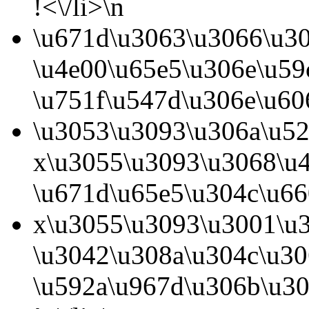
!<\/li>\n
\u671d\u3063\u3066\u3
\u4e00\u65e5\u306e\u5
\u751f\u547d\u306e\u60
\u3053\u3093\u306a\u5
x\u3055\u3093\u3068\u
\u671d\u65e5\u304c\u66
x\u3055\u3093\u3001\u
\u3042\u308a\u304c\u3
\u592a\u967d\u306b\u3