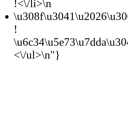
!<\/li>\n
\u308f\u3041\u2026\u3
!
\u6c34\u5e73\u7dda\u3
<\/ul>\n"}