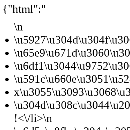
{"html":"
\n
\u5927\u304d\u304f\u3
\u65e9\u671d\u3060\u30
\u6df1\u3044\u9752\u30
\u591c\u660e\u3051\u52
x\u3055\u3093\u3068\u3
\u304d\u308c\u3044\u2
!<\/li>\n