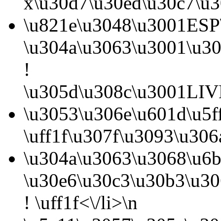
x\u30d7\u30ed\u30c7\u3
\u821e\u3048\u3001ESP\
\u304a\u3063\u3001\u30
!
\u305d\u308c\u3001LIVE
\u3053\u306e\u601d\u5f
\uff1f\u307f\u3093\u30
\u304a\u3063\u3068\u6b
\u30e6\u30c3\u30b3\u3
! \uff1f<\/li>\n