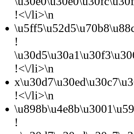
\u30e0\u30e0\u30fc\u30
!<\/li>\n
\u5ff5\u52d5\u70b8\u88
!
\u30d5\u30a1\u30f3\u3
!<\/li>\n
x\u30d7\u30ed\u30c7\u3
!<\/li>\n
\u898b\u4e8b\u3001\u59
!