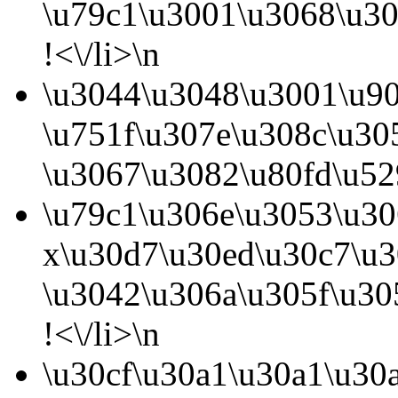
\u79c1\u3001\u3068\u3
!<\/li>\n
\u3044\u3048\u3001\u9
\u751f\u307e\u308c\u30
\u3067\u3082\u80fd\u52
\u79c1\u306e\u3053\u30
x\u30d7\u30ed\u30c7\u3
\u3042\u306a\u305f\u30
!<\/li>\n
\u30cf\u30a1\u30a1\u30a