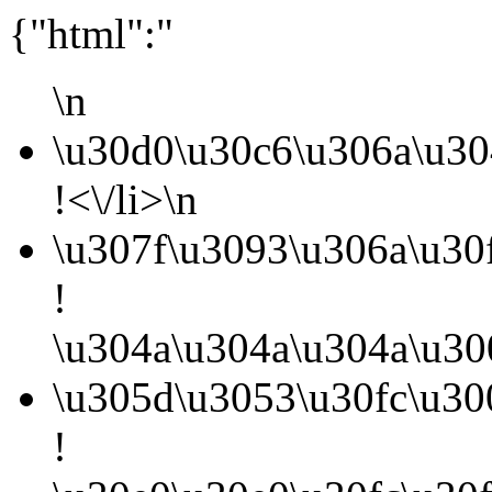
{"html":"
\n
\u30d0\u30c6\u306a\u30
!<\/li>\n
\u307f\u3093\u306a\u30
!
\u304a\u304a\u304a\u30
\u305d\u3053\u30fc\u3
!