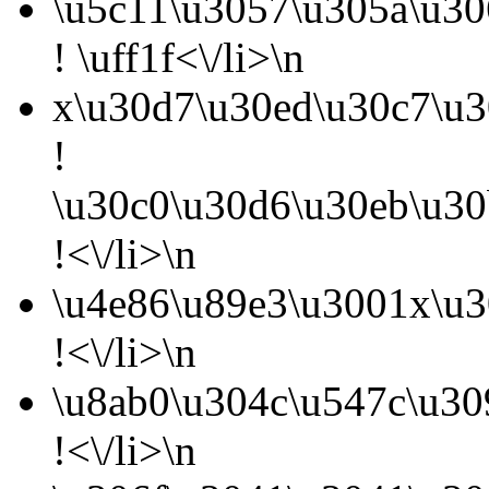
\u5c11\u3057\u305a\u3
! \uff1f<\/li>\n
x\u30d7\u30ed\u30c7\u3
!
\u30c0\u30d6\u30eb\u30
!<\/li>\n
\u4e86\u89e3\u3001x\u3
!<\/li>\n
\u8ab0\u304c\u547c\u30
!<\/li>\n