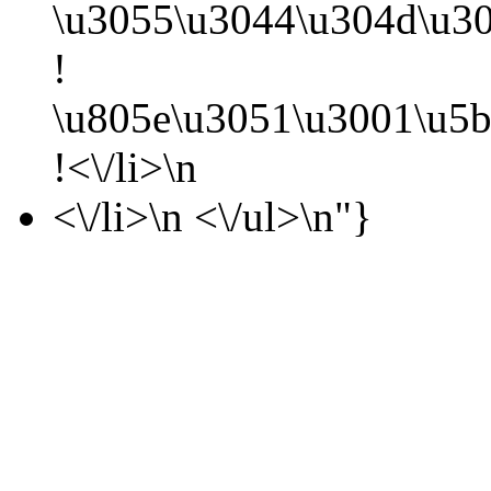
\u3055\u3044\u304d\u30
!
\u805e\u3051\u3001\u5b
!<\/li>\n
<\/li>\n <\/ul>\n"}