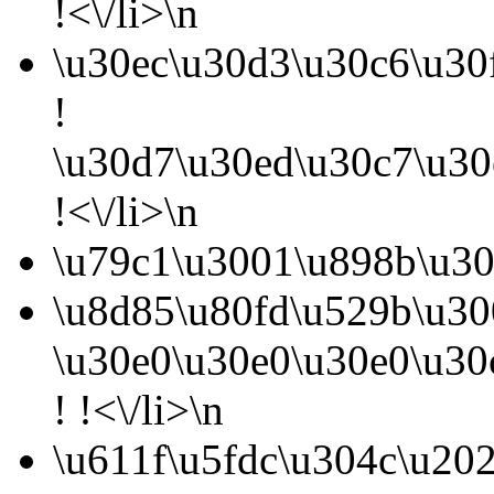
!<\/li>\n
\u30ec\u30d3\u30c6\u30
!
\u30d7\u30ed\u30c7\u30
!<\/li>\n
\u79c1\u3001\u898b\u30
\u8d85\u80fd\u529b\u30
\u30e0\u30e0\u30e0\u30
! !<\/li>\n
\u611f\u5fdc\u304c\u20