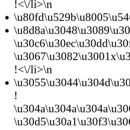
!<\/li>\n
\u80fd\u529b\u8005\u54
\u8d8a\u3048\u3089\u3
\u30c6\u30ec\u30dd\u3
\u3067\u3082\u3001x\u3
!<\/li>\n
\u3055\u3044\u304d\u30
!
\u304a\u304a\u304a\u30
\u30d5\u30a1\u30f3\u3