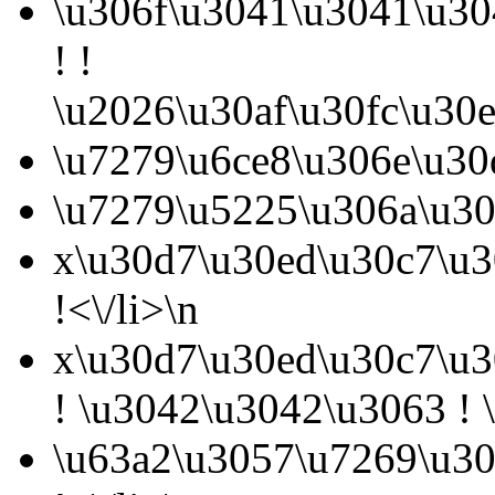
\u306f\u3041\u3041\u30
! !
\u2026\u30af\u30fc\u30
\u7279\u6ce8\u306e\u30
\u7279\u5225\u306a\u30
x\u30d7\u30ed\u30c7\u3
!<\/li>\n
x\u30d7\u30ed\u30c7\u3
! \u3042\u3042\u3063 ! \
\u63a2\u3057\u7269\u30